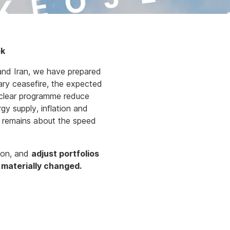
ok
and Iran, we have prepared
ary ceasefire, the expected
uclear programme reduce
gy supply, inflation and
nty remains about the speed
tion, and
adjust portfolios
e materially changed.