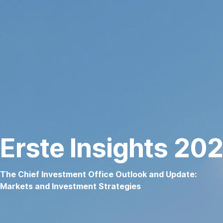
Skip
navigation
Erste Insights 20
The Chief Investment Office Outlook and Update:
Markets and Investment Strategies