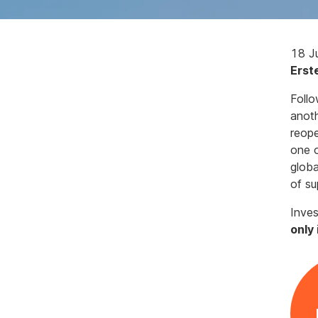
18 J
Erst
Follo
anot
reope
one o
globa
of su
Inves
only