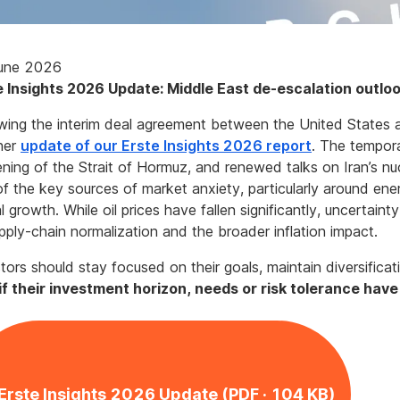
une 2026
e Insights 2026 Update: Middle East de-escalation outlo
wing the interim deal agreement between the United States 
her
update of our Erste Insights 2026 report
. The tempor
ning of the Strait of Hormuz, and renewed talks on Iran’s n
f the key sources of market anxiety, particularly around ener
l growth. While oil prices have fallen significantly, uncertai
pply-chain normalization and the broader inflation impact.
tors should stay focused on their goals, maintain diversifica
 if their investment horizon, needs or risk tolerance hav
Erste Insights 2026 Update (PDF · 104 KB)