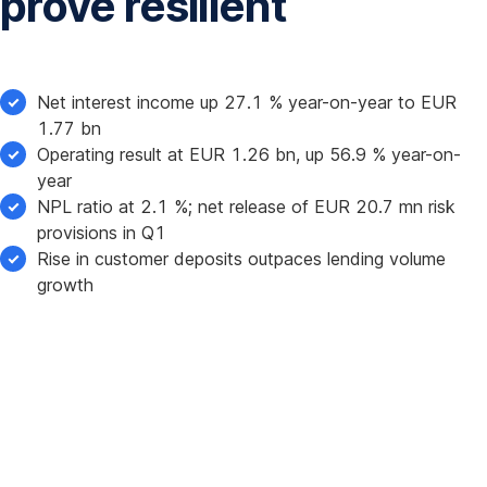
prove resilient
Net interest income up 27.1 % year-on-year to EUR
1.77 bn
Operating result at EUR 1.26 bn, up 56.9 % year-on-
year
NPL ratio at 2.1 %; net release of EUR 20.7 mn risk
provisions in Q1
Rise in customer deposits outpaces lending volume
growth
Erste
Group
Bank
AG