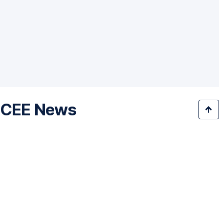
CEE News