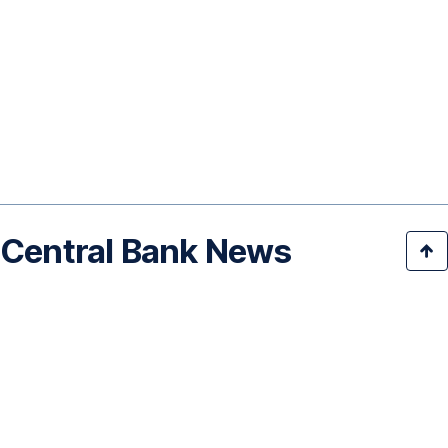
Central Bank News