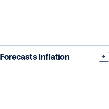
Forecasts Inflation