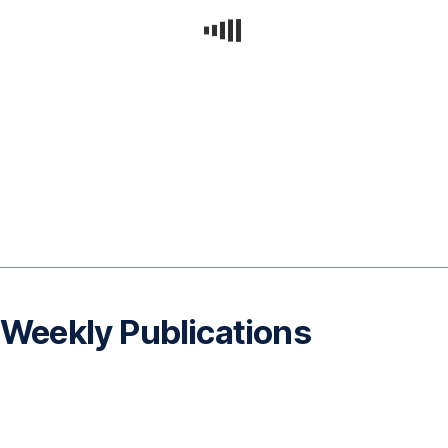
Weekly Publications