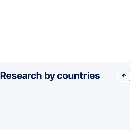
Research by countries