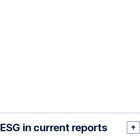
ESG in current reports