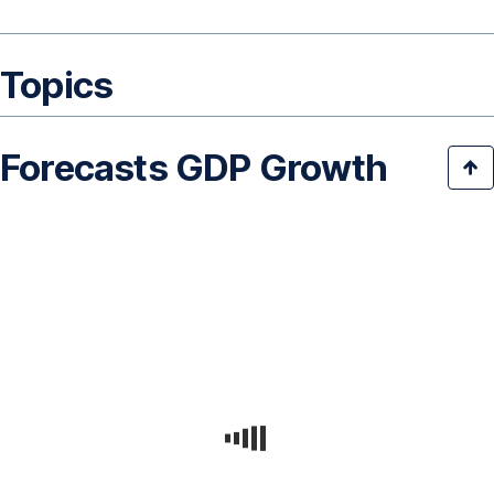
Topics
Forecasts GDP Growth