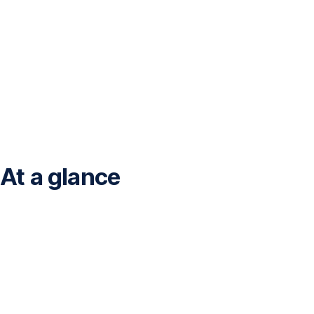
At a glance
<br>Financial
data