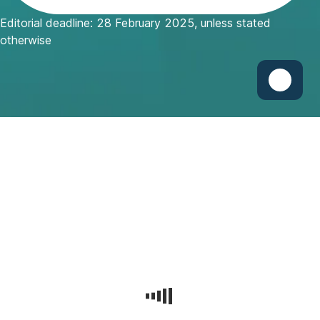
w
Editorial deadline: 28 February 2025, unless stated
W
otherwise
i
n
d
o
w