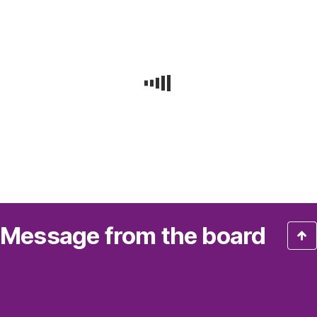
Message from the board
“Our
results
show