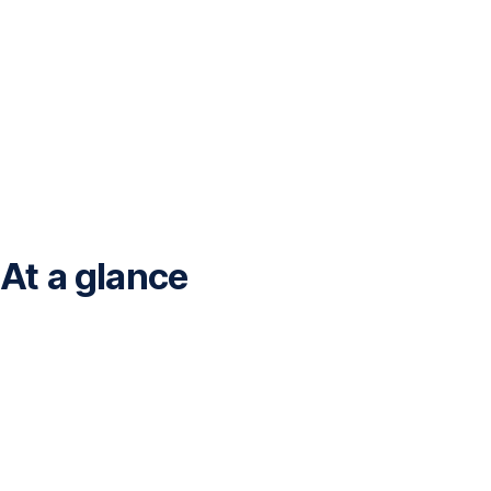
At a glance
<br>Financial
data