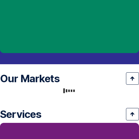
Our Markets
Services
Downloads