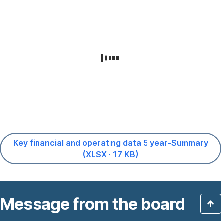
Key financial and operating data 5 year-Summary
,
(XLSX · 17 KB)
Opens
In
New
Message from the board
Window